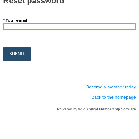
Reset password
*
Your email
Become a member today
Back to the homepage
Powered by
Wild Apricot
Membership Software