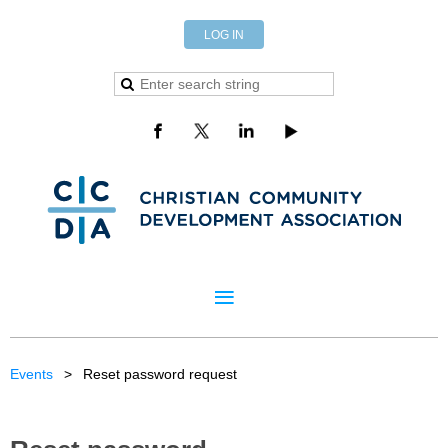
LOG IN
Events
Reset password request