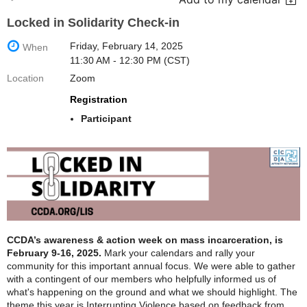
Locked in Solidarity Check-in
Friday, February 14, 2025
When
11:30 AM - 12:30 PM (CST)
Location
Zoom
Registration
Participant
CCDA’s awareness & action week on mass incarceration, is
February 9-16, 2025.
Mark your calendars and rally your
community for this important annual focus. We were able to gather
with a contingent of our members who helpfully informed us of
what's happening on the ground and what we should highlight. The
theme this year is Interrupting Violence based on feedback from