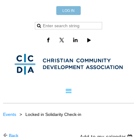
LOG IN
Events
Locked in Solidarity Check-in
Back
Add to my calendar