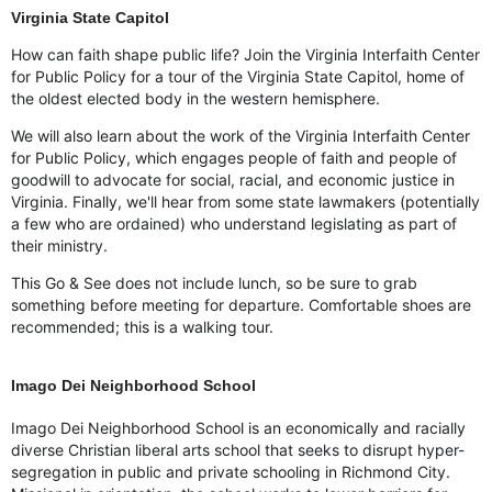
Virginia State Capitol
How can faith shape public life? Join the Virginia Interfaith Center
for Public Policy for a tour of the Virginia State Capitol, home of
the oldest elected body in the western hemisphere.
We will also learn about the work of the Virginia Interfaith Center
for Public Policy, which engages people of faith and people of
goodwill to advocate for social, racial, and economic justice in
Virginia. Finally, we'll hear from some state lawmakers (potentially
a few who are ordained) who understand legislating as part of
their ministry.
This Go & See does not include lunch, so be sure to grab
something before meeting for departure. Comfortable shoes are
recommended; this is a walking tour.
Imago Dei Neighborhood School
Imago Dei Neighborhood School is an economically and racially
diverse Christian liberal arts school that seeks to disrupt hyper-
segregation in public and private schooling in Richmond City.