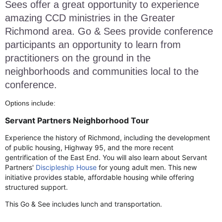
Sees
offer a great opportunity to experience
amazing CCD ministries in the Greater
Richmond area. Go & Sees provide conference
participants an opportunity to learn from
practitioners on the ground in the
neighborhoods and communities local to the
conference.
Options include:
Servant Partners Neighborhood Tour
Experience the history of Richmond, including the development
of public housing, Highway 95, and the more recent
gentrification of the East End. You will also learn about Servant
Partners'
Discipleship House
for young adult men. This new
initiative provides stable, affordable housing while offering
structured support.
This Go & See includes lunch and transportation.