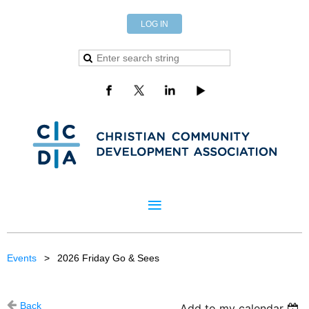
LOG IN
Events
2026 Friday Go & Sees
Back
Add to my calendar