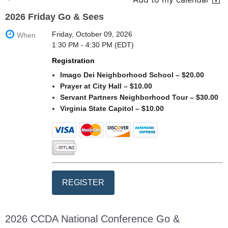
2026 Friday Go & Sees
Friday, October 09, 2026
When
1:30 PM - 4:30 PM (EDT)
Registration
Imago Dei Neighborhood School – $20.00
Prayer at City Hall – $10.00
Servant Partners Neighborhood Tour – $30.00
Virginia State Capitol – $10.00
2026 CCDA National Conference Go &