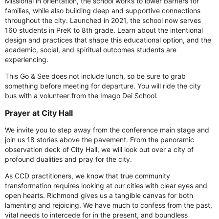
Missional in orientation, the school works to lower barriers for
families, while also building deep and supportive connections
throughout the city. Launched in 2021, the school now serves
160 students in PreK to 8th grade. Learn about the intentional
design and practices that shape this educational option, and the
academic, social, and spiritual outcomes students are
experiencing.
This Go & See does not include lunch, so be sure to grab
something before meeting for departure. You will ride the city
bus with a volunteer from the Imago Dei School.
Prayer at City Hall
We invite you to step away from the conference main stage and
join us 18 stories above the pavement. From the panoramic
observation deck of City Hall, we will look out over a city of
profound dualities and pray for the city.
As CCD practitioners, we know that true community
transformation requires looking at our cities with clear eyes and
open hearts. Richmond gives us a tangible canvas for both
lamenting and rejoicing. We have much to confess from the past,
vital needs to intercede for in the present, and boundless