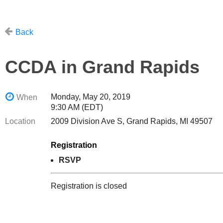
Back
CCDA in Grand Rapids
Monday, May 20, 2019
When
9:30 AM (EDT)
Location
2009 Division Ave S, Grand Rapids, MI 49507
Registration
RSVP
Registration is closed