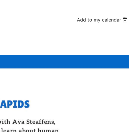
Add to my calendar